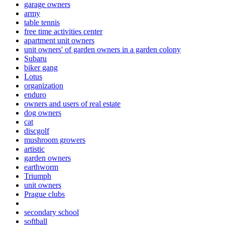
garage owners
army
table tennis
free time activities center
apartment unit owners
unit owners' of garden owners in a garden colony
Subaru
biker gang
Lotus
organization
enduro
owners and users of real estate
dog owners
cat
discgolf
mushroom growers
artistic
garden owners
earthworm
Triumph
unit owners
Prague clubs
secondary school
softball