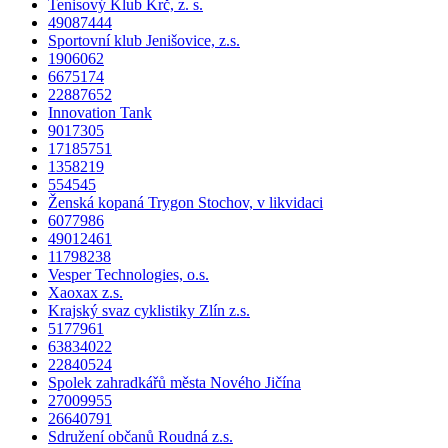
Tenisový Klub Krč, z. s.
49087444
Sportovní klub Jenišovice, z.s.
1906062
6675174
22887652
Innovation Tank
9017305
17185751
1358219
554545
Ženská kopaná Trygon Stochov, v likvidaci
6077986
49012461
11798238
Vesper Technologies, o.s.
Xaoxax z.s.
Krajský svaz cyklistiky Zlín z.s.
5177961
63834022
22840524
Spolek zahradkářů města Nového Jičína
27009955
26640791
Sdružení občanů Roudná z.s.