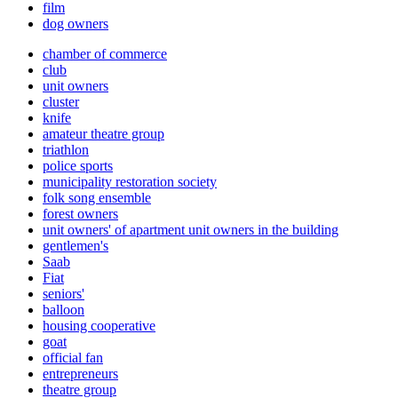
film
dog owners
chamber of commerce
club
unit owners
cluster
knife
amateur theatre group
triathlon
police sports
municipality restoration society
folk song ensemble
forest owners
unit owners' of apartment unit owners in the building
gentlemen's
Saab
Fiat
seniors'
balloon
housing cooperative
goat
official fan
entrepreneurs
theatre group