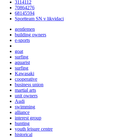
3114112
70864276
68145594
Sportteam SN v likvidaci
gentlemen
building owners
e-sports
goat
surfing
aquarist
surfing
Kawasaki
cooperative
business union
martial arts
unit owners
Audi
swimming
alliance
interest group
hunting
youth leisure centre
historical