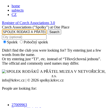
home
subjects
CZ
Register of Czech Associations 3.0
Czech Associations ("Spolky") at One Place
Search
Spolek
Pobočný spolek
Didn't find the club you were looking for? Try entering just a few
words from the name.
Or try entering just “
TJ
”, etc. instead of “
Tělovýchovná jednota
”.
The official and commonly used names may differ.
info@krkvc.cz | © 2026 spolky.krkvc.cz
People are looking for:
27009963