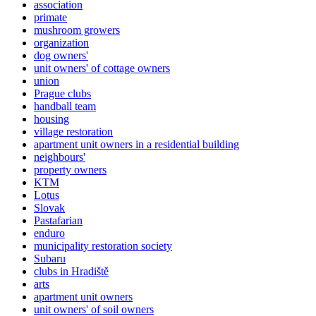
association
primate
mushroom growers
organization
dog owners'
unit owners' of cottage owners
union
Prague clubs
handball team
housing
village restoration
apartment unit owners in a residential building
neighbours'
property owners
KTM
Lotus
Slovak
Pastafarian
enduro
municipality restoration society
Subaru
clubs in Hradiště
arts
apartment unit owners
unit owners' of soil owners