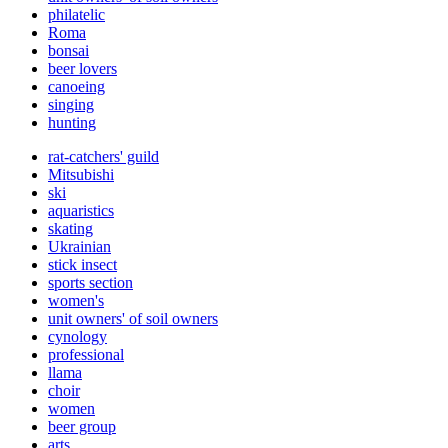
philatelic
Roma
bonsai
beer lovers
canoeing
singing
hunting
rat-catchers' guild
Mitsubishi
ski
aquaristics
skating
Ukrainian
stick insect
sports section
women's
unit owners' of soil owners
cynology
professional
llama
choir
women
beer group
arts