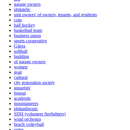
garage owners
philatelic
unit owners' of owners, tenants, and residents
coin
ball hockey
basketball team
business union
sports cooperative
Gilera
softball
building
of garage owners
women
goat
cultural
city restoration society
aquarists'
bonsai
academic
mountaineers
philanthropic
SDH (volunteer firefighters)
wind orchestra
beach volleyball
order