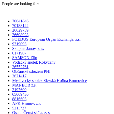
People are looking for:
70641846
70188122
26629739
26608928
FOEDUS European Organ Exchange, z.s.
9319093
Skupina Janov, z. s.
6171907
SAMSON Zlín
Vodácký spolek Rokycany
26552761
Občanské sdružení PHI
2671417
Myslivecký spolek Slezská Hořina Brumovice
MANEOR z.s.
2197600
65669436
8816603
AFK Hronov, z.s.
5211727
Osada Černá skála, z. s.