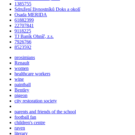
1385755
Sdružení živnostníků Doks a okolí
Osada MERIDA
61882399
22707841
9118225
TJ Baník Ohníč, z.s.
7926766
8523592
prosimians
Renault
women
healthcare workers
wine
paintball
Bentley
pigeon
city restoration society
parents and friends of the school
football fan
children's centre
raven
literary