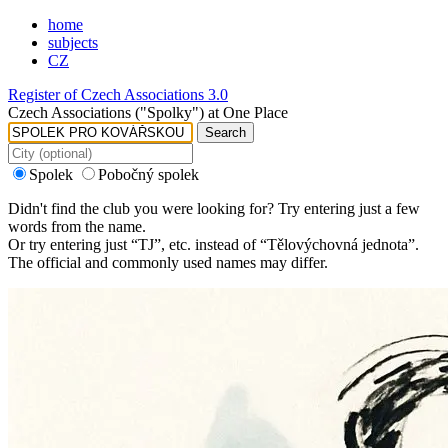
home
subjects
CZ
Register of Czech Associations 3.0
Czech Associations ("Spolky") at One Place
Search
Spolek
Pobočný spolek
Didn't find the club you were looking for? Try entering just a few
words from the name.
Or try entering just “
TJ
”, etc. instead of “
Tělovýchovná jednota
”.
The official and commonly used names may differ.