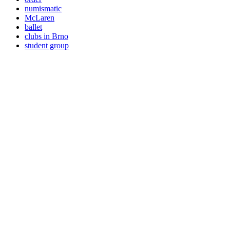
numismatic
McLaren
ballet
clubs in Brno
student group