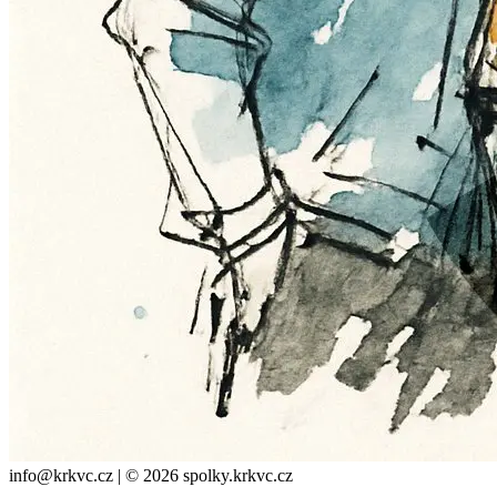
info@krkvc.cz | © 2026 spolky.krkvc.cz