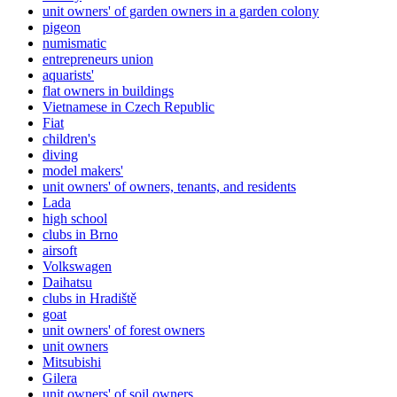
unit owners' of garden owners in a garden colony
pigeon
numismatic
entrepreneurs union
aquarists'
flat owners in buildings
Vietnamese in Czech Republic
Fiat
children's
diving
model makers'
unit owners' of owners, tenants, and residents
Lada
high school
clubs in Brno
airsoft
Volkswagen
Daihatsu
clubs in Hradiště
goat
unit owners' of forest owners
unit owners
Mitsubishi
Gilera
unit owners' of soil owners