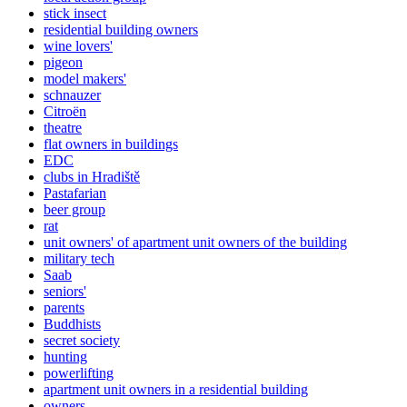
stick insect
residential building owners
wine lovers'
pigeon
model makers'
schnauzer
Citroën
theatre
flat owners in buildings
EDC
clubs in Hradiště
Pastafarian
beer group
rat
unit owners' of apartment unit owners of the building
military tech
Saab
seniors'
parents
Buddhists
secret society
hunting
powerlifting
apartment unit owners in a residential building
owners