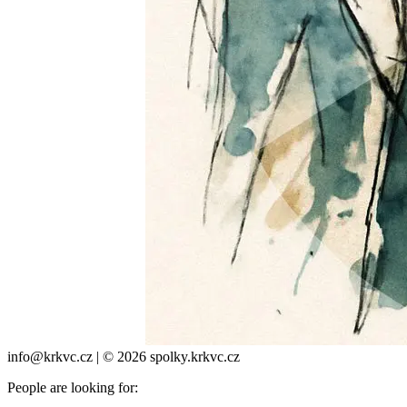
info@krkvc.cz | © 2026 spolky.krkvc.cz
People are looking for: