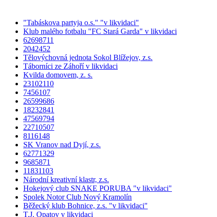
"Tabáskova partyja o.s." "v likvidaci"
Klub malého fotbalu "FC Stará Garda" v likvidaci
62698711
2042452
Tělovýchovná jednota Sokol Blížejov, z.s.
Táborníci ze Záhoří v likvidaci
Kvilda domovem, z. s.
23102110
7456107
26599686
18232841
47569794
22710507
8116148
SK Vranov nad Dyjí, z.s.
62771329
9685871
11831103
Národní kreativní klastr, z.s.
Hokejový club SNAKE PORUBA "v likvidaci"
Spolek Notor Club Nový Kramolín
Běžecký klub Bohnice, z.s. "v likvidaci"
T.J. Opatov v likvidaci