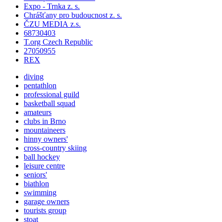
Expo - Trnka z. s.
Chrášťany pro budoucnost z. s.
ČZU MEDIA z.s.
68730403
T.org Czech Republic
27050955
REX
diving
pentathlon
professional guild
basketball squad
amateurs
clubs in Brno
mountaineers
hinny owners'
cross-country skiing
ball hockey
leisure centre
seniors'
biathlon
swimming
garage owners
tourists group
stoat