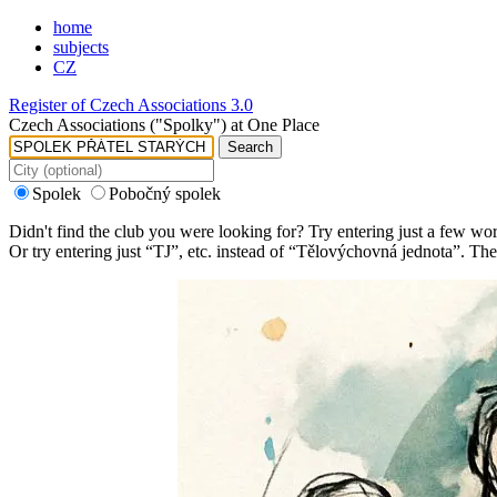
home
subjects
CZ
Register of Czech Associations 3.0
Czech Associations ("Spolky") at One Place
Search
Spolek
Pobočný spolek
Didn't find the club you were looking for? Try entering just a few wo
Or try entering just “
TJ
”, etc. instead of “
Tělovýchovná jednota
”. The