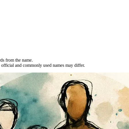
rds from the name.
 official and commonly used names may differ.