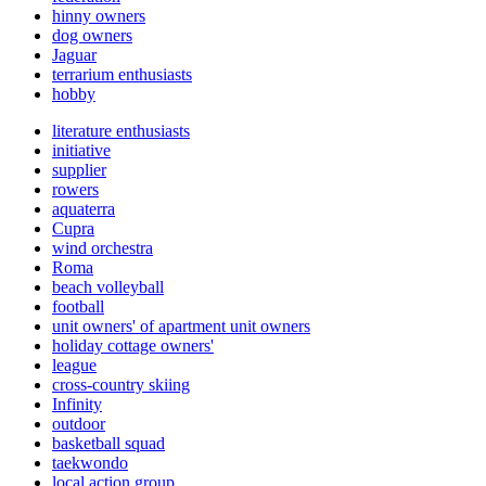
hinny owners
dog owners
Jaguar
terrarium enthusiasts
hobby
literature enthusiasts
initiative
supplier
rowers
aquaterra
Cupra
wind orchestra
Roma
beach volleyball
football
unit owners' of apartment unit owners
holiday cottage owners'
league
cross-country skiing
Infinity
outdoor
basketball squad
taekwondo
local action group