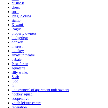
business
chess
stoat
Prague clubs
stamp
Kiwanis
league
property owners
budgerigar
donkey
interest
monkey
amateur theatre
debate
Pastafarian
aquaterra
silly walks
Saab
judo
fan
unit owners' of apartment unit owners
hockey squad
cooperative
youth leisure centre
federation