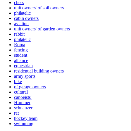
chess
unit owners' of soil owners
philatelic
cabin owners
aviation
unit owners' of garden owners
rabbit
philatelic
Roma
fencing
student
alliance
equestrian
residential building owners
army sports
bike
of garage owners
cultural
canoeists'
Hummer
schnauzer
rat
hockey team
swimming