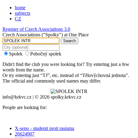
home
subjects
CZ
Register of Czech Associations 3.0
Czech Associations ("Spolky") at One Place
Search
Spolek
Pobočný spolek
Didn't find the club you were looking for? Try entering just a few
words from the name.
Or try entering just “
TJ
”, etc. instead of “
Tělovýchovná jednota
”.
The official and commonly used names may differ.
info@krkvc.cz | © 2026 spolky.krkvc.cz
People are looking for:
X-seno - studenti proti rasismu
26624907