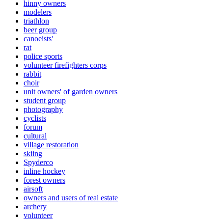
hinny owners
modelers
triathlon
beer group
canoeists'
rat
police sports
volunteer firefighters corps
rabbit
choir
unit owners' of garden owners
student group
photography
cyclists
forum
cultural
village restoration
skiing
Spyderco
inline hockey
forest owners
airsoft
owners and users of real estate
archery
volunteer