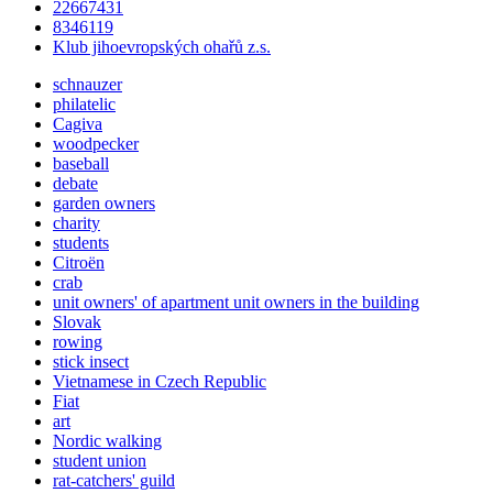
22667431
8346119
Klub jihoevropských ohařů z.s.
schnauzer
philatelic
Cagiva
woodpecker
baseball
debate
garden owners
charity
students
Citroën
crab
unit owners' of apartment unit owners in the building
Slovak
rowing
stick insect
Vietnamese in Czech Republic
Fiat
art
Nordic walking
student union
rat-catchers' guild