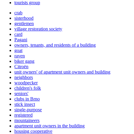
tourists group
crab
sisterhood
gentlemen
village restoration society
card
Pagani
owners, tenants, and residents of a building
goat
raven
biker gang
Citroën
unit owners' of apartment unit owners and building
neighbors
woodpecker
children's folk
seniors'
clubs in Brno
stick insect
single-purpose
registered
mountaineers
apartment unit owners in the building
housing cooperative