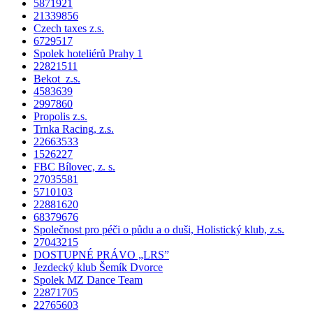
5871921
21339856
Czech taxes z.s.
6729517
Spolek hoteliérů Prahy 1
22821511
Bekot z.s.
4583639
2997860
Propolis z.s.
Trnka Racing, z.s.
22663533
1526227
FBC Bílovec, z. s.
27035581
5710103
22881620
68379676
Společnost pro péči o půdu a o duši, Holistický klub, z.s.
27043215
DOSTUPNÉ PRÁVO „LRS”
Jezdecký klub Šemík Dvorce
Spolek MZ Dance Team
22871705
22765603