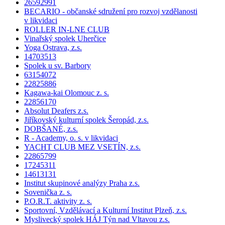
26592991
BECARIO - občanské sdružení pro rozvoj vzdělanosti
v likvidaci
ROLLER IN-LNE CLUB
Vinařský spolek Uherčice
Yoga Ostrava, z.s.
14703513
Spolek u sv. Barbory
63154072
22825886
Kagawa-kai Olomouc z. s.
22856170
Absolut Deafers z.s.
Jiříkovský kulturní spolek Šeropád, z.s.
DOBŠANÉ, z.s.
R - Academy, o. s. v likvidaci
YACHT CLUB MEZ VSETÍN, z.s.
22865799
17245311
14613131
Institut skupinové analýzy Praha z.s.
Sovenička z. s.
P.O.R.T. aktivity z. s.
Sportovní, Vzdělávací a Kulturní Institut Plzeň, z.s.
Myslivecký spolek HÁJ Týn nad Vltavou z.s.