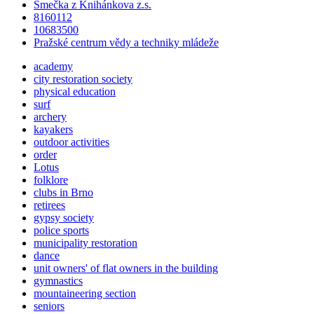
Smečka z Knihánkova z.s.
8160112
10683500
Pražské centrum vědy a techniky mládeže
academy
city restoration society
physical education
surf
archery
kayakers
outdoor activities
order
Lotus
folklore
clubs in Brno
retirees
gypsy society
police sports
municipality restoration
dance
unit owners' of flat owners in the building
gymnastics
mountaineering section
seniors