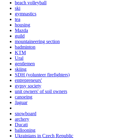
beach volleyball
ski
gymnastics
tea
housing
Mazda
guild
mountaineering section
badminton
KTM
Ural
gentlemen
skiing
SDH (volunteer firefighters)
entrepreneurs'
gypsy society
unit owners' of soil owners
canoeing
Jaguar
snowboard
archery
Ducati
ballooning
Ukrainians in Czech Republic