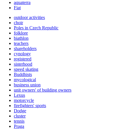
aquaterra
Fiat
outdoor activities
choir
Poles in Czech Republic
folklore
biathlon
teachers
shareholders
cynology
registered
sisterhood
speed skating
Buddhists
mycological
business union
unit owners' of building owners
Lexus
motorcycle
firefighters' sports
Dodge
cluster
tennis
Praga