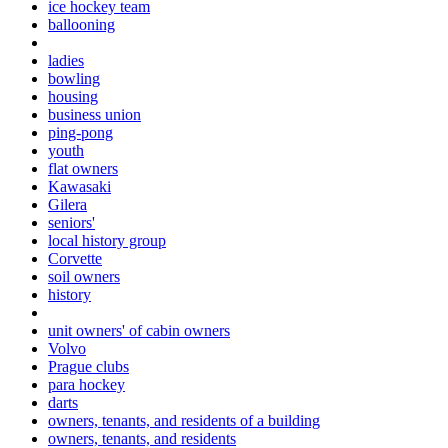
ice hockey team
ballooning
ladies
bowling
housing
business union
ping-pong
youth
flat owners
Kawasaki
Gilera
seniors'
local history group
Corvette
soil owners
history
unit owners' of cabin owners
Volvo
Prague clubs
para hockey
darts
owners, tenants, and residents of a building
owners, tenants, and residents