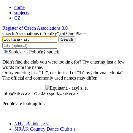
home
subjects
CZ
Register of Czech Associations 3.0
Czech Associations ("Spolky") at One Place
Search
Spolek
Pobočný spolek
Didn't find the club you were looking for? Try entering just a few
words from the name.
Or try entering just “
TJ
”, etc. instead of “
Tělovýchovná jednota
”.
The official and commonly used names may differ.
info@krkvc.cz | © 2026 spolky.krkvc.cz
People are looking for:
NHÚ Balinka, z.s.
ŠIRÁK Country Dance Club z.s.