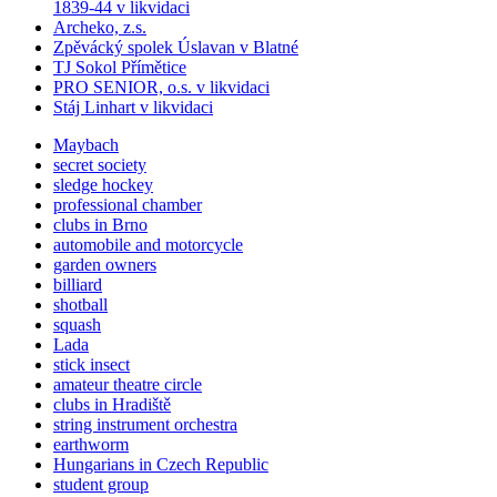
1839-44 v likvidaci
Archeko, z.s.
Zpěvácký spolek Úslavan v Blatné
TJ Sokol Přímětice
PRO SENIOR, o.s. v likvidaci
Stáj Linhart v likvidaci
Maybach
secret society
sledge hockey
professional chamber
clubs in Brno
automobile and motorcycle
garden owners
billiard
shotball
squash
Lada
stick insect
amateur theatre circle
clubs in Hradiště
string instrument orchestra
earthworm
Hungarians in Czech Republic
student group