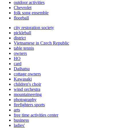
outdoor activities
Chevrolet
folk song ensemble
floorball
city restoration society
pickleball
district
Vietnamese in Czech Republic
table tennis
owners
HO
card
Daihatsu
cottage owners
Kawasaki
children's choir
wind orchestra
mountaineering
photography
firefighters sports
arts
free time activities center
business
ladies'