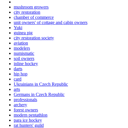
mushroom growers
city restoration
chamber of commerce
unit owners' of cottage and cabin owners
Yuki
guinea pig
city restoration society
aviation
modelers
numismatic
soil owners
inline hockey
darts
hip hop
card
Ukrainians in Czech Republic
arts
Germans in Czech Republic
professionals
archery
forest owners
modern pentathlon
para ice hockey
rat hunters' guild