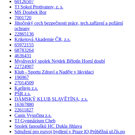
60126507
TJ Sokol Protivanov, z. s.
MS Doubek Bor
7001720
Jihočeský cech bezpečnosti práce, tech.zařízení a požární
ochrany
22865136
Kriketová Akademie ČR, z.s.
65972155
68783264
4636431
Myslivecký spolek Nejdek Bělotín Horní doubí
22724907
Klub - Sportu Zdraví a Naděje v likvidaci
196967
27014509
Karštejn z.s.
PŠR z.s.
DÁMSKÝ KLUB SLAVĚTÍNA, z.s.
16367880
22611827
Canis Vysočina z.s.
TJ Gymnázium Cheb
Spolek fanoušků HC Dukla Jihlava
Sdružení pro rozvoj bydlení v Praze lO,Průběžná ul.čís.po