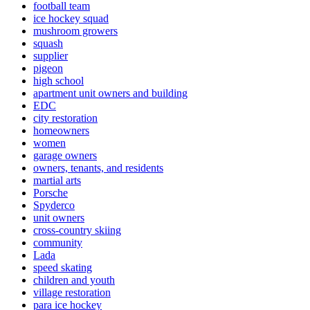
football team
ice hockey squad
mushroom growers
squash
supplier
pigeon
high school
apartment unit owners and building
EDC
city restoration
homeowners
women
garage owners
owners, tenants, and residents
martial arts
Porsche
Spyderco
unit owners
cross-country skiing
community
Lada
speed skating
children and youth
village restoration
para ice hockey