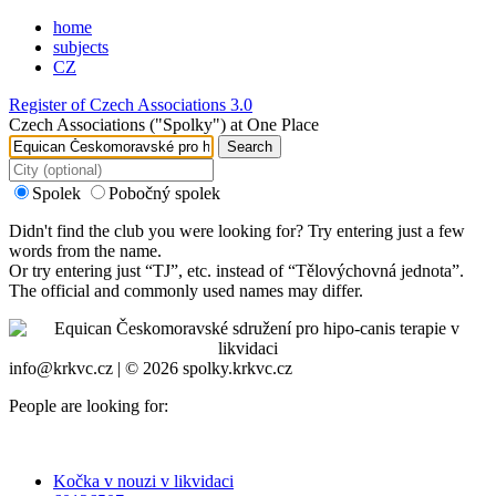
home
subjects
CZ
Register of Czech Associations 3.0
Czech Associations ("Spolky") at One Place
Search
Spolek
Pobočný spolek
Didn't find the club you were looking for? Try entering just a few
words from the name.
Or try entering just “
TJ
”, etc. instead of “
Tělovýchovná jednota
”.
The official and commonly used names may differ.
info@krkvc.cz | © 2026 spolky.krkvc.cz
People are looking for:
Kočka v nouzi v likvidaci