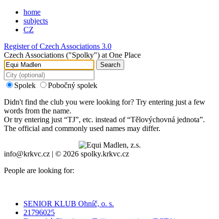
home
subjects
CZ
Register of Czech Associations 3.0
Czech Associations ("Spolky") at One Place
Search
Spolek
Pobočný spolek
Didn't find the club you were looking for? Try entering just a few
words from the name.
Or try entering just “
TJ
”, etc. instead of “
Tělovýchovná jednota
”.
The official and commonly used names may differ.
info@krkvc.cz | © 2026 spolky.krkvc.cz
People are looking for:
SENIOR KLUB Ohníč, o. s.
21796025