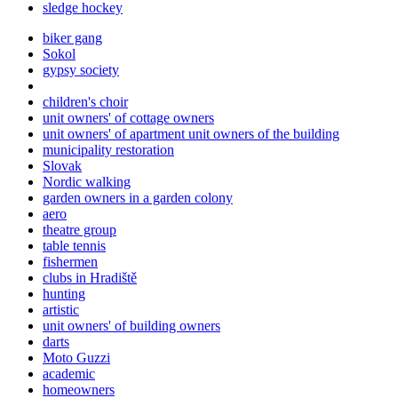
sledge hockey
biker gang
Sokol
gypsy society
children's choir
unit owners' of cottage owners
unit owners' of apartment unit owners of the building
municipality restoration
Slovak
Nordic walking
garden owners in a garden colony
aero
theatre group
table tennis
fishermen
clubs in Hradiště
hunting
artistic
unit owners' of building owners
darts
Moto Guzzi
academic
homeowners