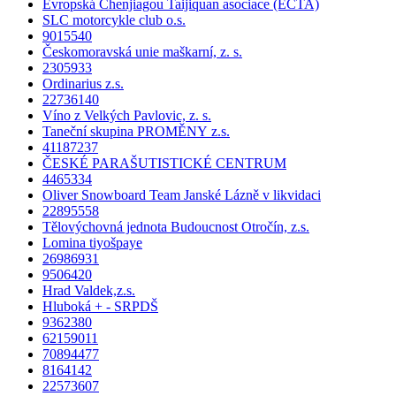
Evropská Chenjiagou Taijiquan asociace (ECTA)
SLC motorcykle club o.s.
9015540
Českomoravská unie maškarní, z. s.
2305933
Ordinarius z.s.
22736140
Víno z Velkých Pavlovic, z. s.
Taneční skupina PROMĚNY z.s.
41187237
ČESKÉ PARAŠUTISTICKÉ CENTRUM
4465334
Oliver Snowboard Team Janské Lázně v likvidaci
22895558
Tělovýchovná jednota Budoucnost Otročín, z.s.
Lomina tiyošpaye
26986931
9506420
Hrad Valdek,z.s.
Hluboká + - SRPDŠ
9362380
62159011
70894477
8164142
22573607