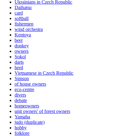
Ukrainians in Czech Republic
Daihatsu
card
softball
fishermen
wind orchestra
Kentoya
beer
donkey
owners
Sokol
darts
herd
Vietnamese in Czech Republic
Simson
of house owners
eco-centre
divers
debate
homeowners
unit owners' of forest owners
Yamaha
judo (duplicate)
hobby
folklore