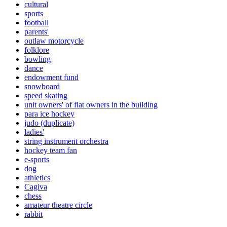
cultural
sports
football
parents'
outlaw motorcycle
folklore
bowling
dance
endowment fund
snowboard
speed skating
unit owners' of flat owners in the building
para ice hockey
judo (duplicate)
ladies'
string instrument orchestra
hockey team fan
e-sports
dog
athletics
Cagiva
chess
amateur theatre circle
rabbit