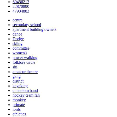
60456213
22870890
47934883
centre
secondary school
apartment building owners
dance
Dodge
skiing
committee
women's
power walking
folklore circle
ski
amateur theatre
gang
district
kayaking
cimbalom band
hockey team fan
monkey
primate
lords
athletics