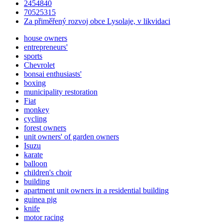
2454840
70525315
Za přiměřený rozvoj obce Lysolaje, v likvidaci
house owners
entrepreneurs'
sports
Chevrolet
bonsai enthusiasts'
boxing
municipality restoration
Fiat
monkey
cycling
forest owners
unit owners' of garden owners
Isuzu
karate
balloon
children's choir
building
apartment unit owners in a residential building
guinea pig
knife
motor racing