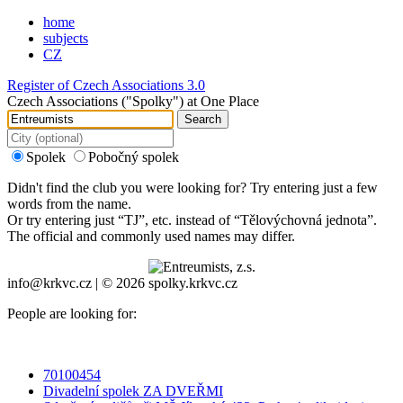
home
subjects
CZ
Register of Czech Associations 3.0
Czech Associations ("Spolky") at One Place
Search
Spolek
Pobočný spolek
Didn't find the club you were looking for? Try entering just a few
words from the name.
Or try entering just “
TJ
”, etc. instead of “
Tělovýchovná jednota
”.
The official and commonly used names may differ.
info@krkvc.cz | © 2026 spolky.krkvc.cz
People are looking for:
70100454
Divadelní spolek ZA DVEŘMI