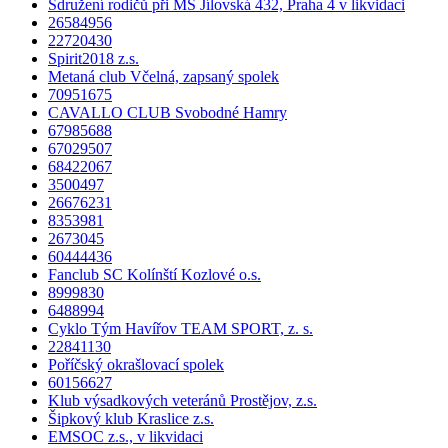
Sdružení rodičů při MŠ Jílovská 432, Praha 4 v likvidaci
26584956
22720430
Spirit2018 z.s.
Metaná club Včelná, zapsaný spolek
70951675
CAVALLO CLUB Svobodné Hamry
67985688
67029507
68422067
3500497
26676231
8353981
2673045
60444436
Fanclub SC Kolínští Kozlové o.s.
8999830
6488994
Cyklo Tým Havířov TEAM SPORT, z. s.
22841130
Poříčský okrašlovací spolek
60156627
Klub výsadkových veteránů Prostějov, z.s.
Šipkový klub Kraslice z.s.
EMSOC z.s., v likvidaci