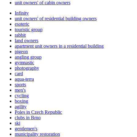
unit owners' of cabin owners
Infinity
unit owners' of residential building owners
esoteric
touristic group
rabbit
land owners
apartment unit owners in a residential building
pigeon
angling group
gymnastic
photography
card
aqua-terra
sports
men's
cycling
boxing
agility
Poles in Czech Republic
clubs in Brno
ski
gentlemen's
municipality restoration