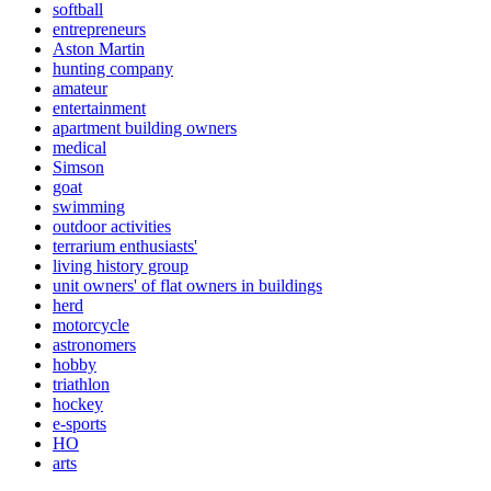
softball
entrepreneurs
Aston Martin
hunting company
amateur
entertainment
apartment building owners
medical
Simson
goat
swimming
outdoor activities
terrarium enthusiasts'
living history group
unit owners' of flat owners in buildings
herd
motorcycle
astronomers
hobby
triathlon
hockey
e-sports
HO
arts