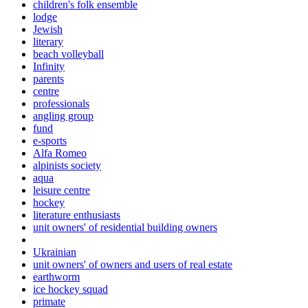
children's folk ensemble
lodge
Jewish
literary
beach volleyball
Infinity
parents
centre
professionals
angling group
fund
e-sports
Alfa Romeo
alpinists society
aqua
leisure centre
hockey
literature enthusiasts
unit owners' of residential building owners
Ukrainian
unit owners' of owners and users of real estate
earthworm
ice hockey squad
primate