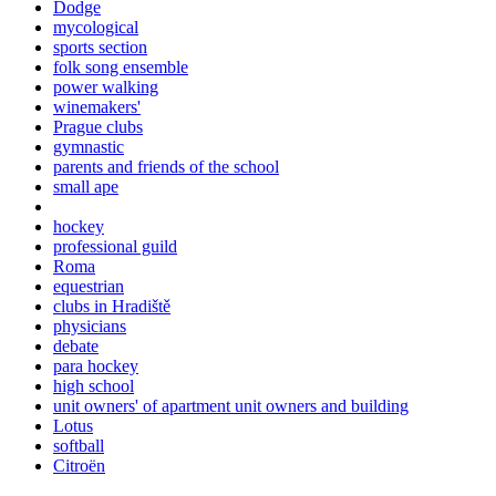
Dodge
mycological
sports section
folk song ensemble
power walking
winemakers'
Prague clubs
gymnastic
parents and friends of the school
small ape
hockey
professional guild
Roma
equestrian
clubs in Hradiště
physicians
debate
para hockey
high school
unit owners' of apartment unit owners and building
Lotus
softball
Citroën