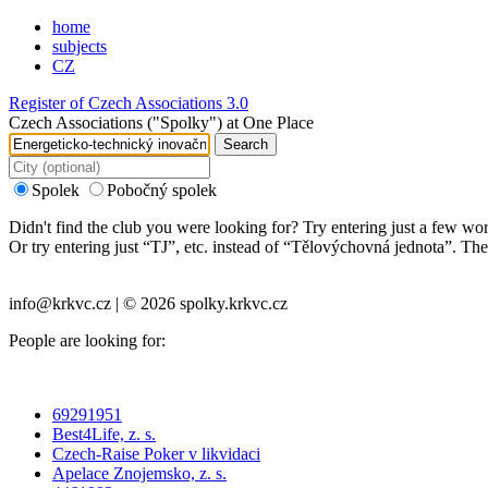
home
subjects
CZ
Register of Czech Associations 3.0
Czech Associations ("Spolky") at One Place
Search
Spolek
Pobočný spolek
Didn't find the club you were looking for? Try entering just a few wo
Or try entering just “
TJ
”, etc. instead of “
Tělovýchovná jednota
”. The
info@krkvc.cz | © 2026 spolky.krkvc.cz
People are looking for:
69291951
Best4Life, z. s.
Czech-Raise Poker v likvidaci
Apelace Znojemsko, z. s.