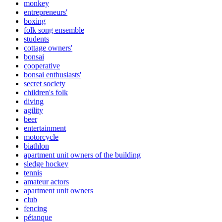
monkey
entrepreneurs'
boxing
folk song ensemble
students
cottage owners'
bonsai
cooperative
bonsai enthusiasts'
secret society
children's folk
diving
agility
beer
entertainment
motorcycle
biathlon
apartment unit owners of the building
sledge hockey
tennis
amateur actors
apartment unit owners
club
fencing
pétanque