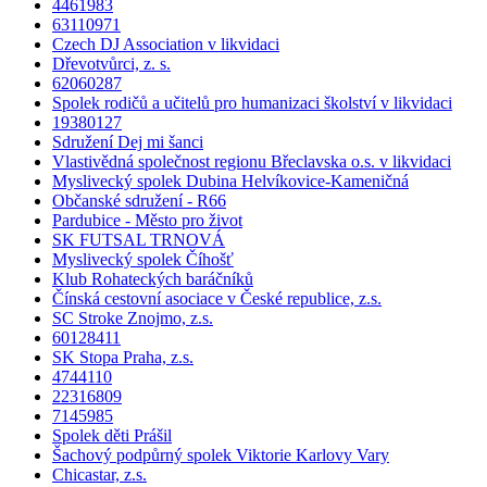
4461983
63110971
Czech DJ Association v likvidaci
Dřevotvůrci, z. s.
62060287
Spolek rodičů a učitelů pro humanizaci školství v likvidaci
19380127
Sdružení Dej mi šanci
Vlastivědná společnost regionu Břeclavska o.s. v likvidaci
Myslivecký spolek Dubina Helvíkovice-Kameničná
Občanské sdružení - R66
Pardubice - Město pro život
SK FUTSAL TRNOVÁ
Myslivecký spolek Číhošť
Klub Rohateckých baráčníků
Čínská cestovní asociace v České republice, z.s.
SC Stroke Znojmo, z.s.
60128411
SK Stopa Praha, z.s.
4744110
22316809
7145985
Spolek děti Prášil
Šachový podpůrný spolek Viktorie Karlovy Vary
Chicastar, z.s.