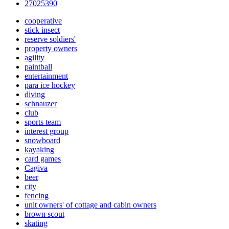
27025390
cooperative
stick insect
reserve soldiers'
property owners
agility
paintball
entertainment
para ice hockey
diving
schnauzer
club
sports team
interest group
snowboard
kayaking
card games
Cagiva
beer
city
fencing
unit owners' of cottage and cabin owners
brown scout
skating