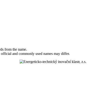
rds from the name.
 official and commonly used names may differ.