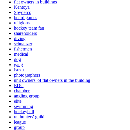
flat owners in buildings
Kentoya
Spyderco
board games
religious
hockey team fan
shareholders
diving
schnauzer
fishermen
medical
dog
gang
Isuzu
photographers
unit owners' of flat owners in the building
EDC
chamber
angling group
elite
swimming
hockeyball
rat hunters' guild
league
group