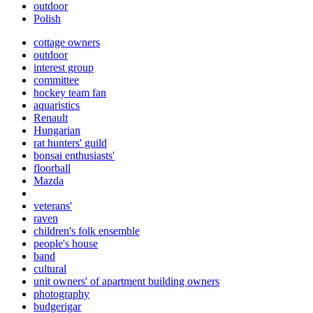
outdoor
Polish
cottage owners
outdoor
interest group
committee
hockey team fan
aquaristics
Renault
Hungarian
rat hunters' guild
bonsai enthusiasts'
floorball
Mazda
veterans'
raven
children's folk ensemble
people's house
band
cultural
unit owners' of apartment building owners
photography
budgerigar