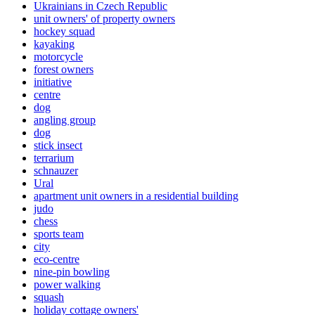
Ukrainians in Czech Republic
unit owners' of property owners
hockey squad
kayaking
motorcycle
forest owners
initiative
centre
dog
angling group
dog
stick insect
terrarium
schnauzer
Ural
apartment unit owners in a residential building
judo
chess
sports team
city
eco-centre
nine-pin bowling
power walking
squash
holiday cottage owners'