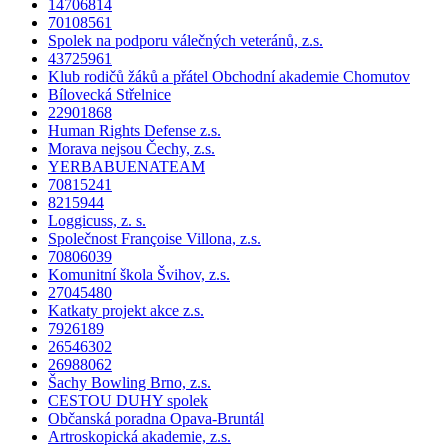
14706814
70108561
Spolek na podporu válečných veteránů, z.s.
43725961
Klub rodičů žáků a přátel Obchodní akademie Chomutov
Bílovecká Střelnice
22901868
Human Rights Defense z.s.
Morava nejsou Čechy, z.s.
YERBABUENATEAM
70815241
8215944
Loggicuss, z. s.
Společnost Françoise Villona, z.s.
70806039
Komunitní škola Švihov, z.s.
27045480
Katkaty projekt akce z.s.
7926189
26546302
26988062
Šachy Bowling Brno, z.s.
CESTOU DUHY spolek
Občanská poradna Opava-Bruntál
Artroskopická akademie, z.s.