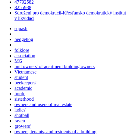
47792582
8255938
Sdružení pro demokracii-Křesťansko demokratický institut
v likvidaci
squash
hedgehog
folklore
association
MG
unit owners' of apartment building owners
Vietnamese
student
beekeepers'
academic
horde
sisterhood
owners and users of real estate
ladies'
shotball
raven
growers'
owners, tenants, and residents of a building