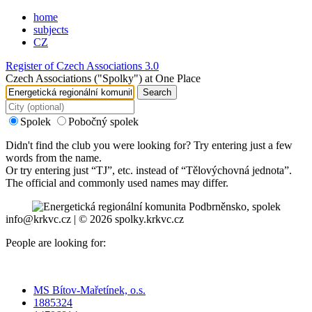
home
subjects
CZ
Register of Czech Associations 3.0
Czech Associations ("Spolky") at One Place
Search
Spolek
Pobočný spolek
Didn't find the club you were looking for? Try entering just a few
words from the name.
Or try entering just “
TJ
”, etc. instead of “
Tělovýchovná jednota
”.
The official and commonly used names may differ.
info@krkvc.cz | © 2026 spolky.krkvc.cz
People are looking for:
MS Bítov-Mařetínek, o.s.
1885324