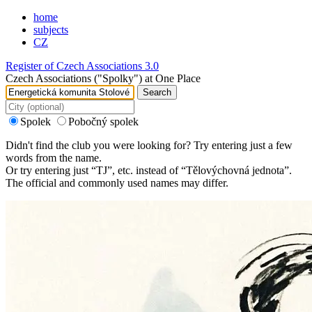
home
subjects
CZ
Register of Czech Associations 3.0
Czech Associations ("Spolky") at One Place
Search
Spolek
Pobočný spolek
Didn't find the club you were looking for? Try entering just a few
words from the name.
Or try entering just “
TJ
”, etc. instead of “
Tělovýchovná jednota
”.
The official and commonly used names may differ.