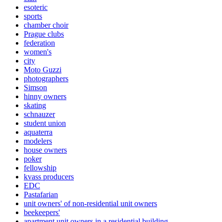
esoteric
sports
chamber choir
Prague clubs
federation
women's
city
Moto Guzzi
photographers
Simson
hinny owners
skating
schnauzer
student union
aquaterra
modelers
house owners
poker
fellowship
kvass producers
EDC
Pastafarian
unit owners' of non-residential unit owners
beekeepers'
apartment unit owners in a residential building