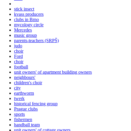
stick insect
kvass producers
clubs in Brno
mycology circle
Mercedes
music group
parents-teachers (SRPŠ)
judo
choir
Ford
choir
football
unit owners' of apartment building owners
neighbours'
children's choir
city
earthworm
twerk
historical fencing group
Prague clubs
sports
fishermen
handball team
unit owners' of cottage owners