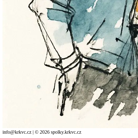
info@krkvc.cz | © 2026 spolky.krkvc.cz