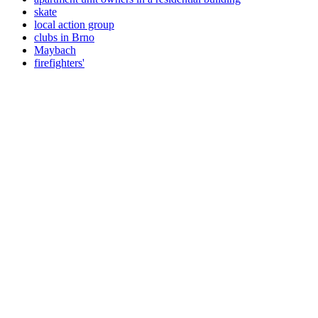
skate
local action group
clubs in Brno
Maybach
firefighters'