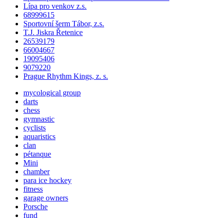
Lípa pro venkov z.s.
68999615
Sportovní šerm Tábor, z.s.
T.J. Jiskra Řetenice
26539179
66004667
19095406
9079220
Prague Rhythm Kings, z. s.
mycological group
darts
chess
gymnastic
cyclists
aquaristics
clan
pétanque
Mini
chamber
para ice hockey
fitness
garage owners
Porsche
fund