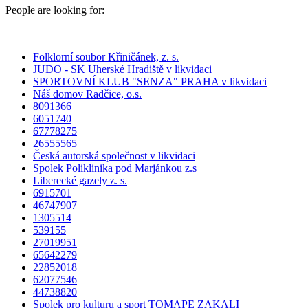
People are looking for:
Folklorní soubor Křiničánek, z. s.
JUDO - SK Uherské Hradiště v likvidaci
SPORTOVNÍ KLUB "SENZA" PRAHA v likvidaci
Náš domov Radčice, o.s.
8091366
6051740
67778275
26555565
Česká autorská společnost v likvidaci
Spolek Poliklinika pod Marjánkou z.s
Liberecké gazely z. s.
6915701
46747907
1305514
539155
27019951
65642279
22852018
62077546
44738820
Spolek pro kulturu a sport TOMAPE ZAKALI