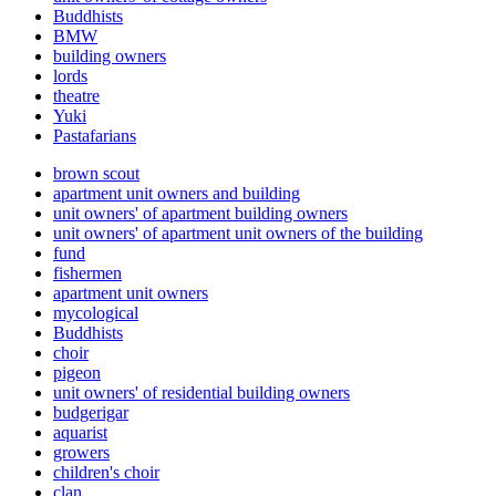
Buddhists
BMW
building owners
lords
theatre
Yuki
Pastafarians
brown scout
apartment unit owners and building
unit owners' of apartment building owners
unit owners' of apartment unit owners of the building
fund
fishermen
apartment unit owners
mycological
Buddhists
choir
pigeon
unit owners' of residential building owners
budgerigar
aquarist
growers
children's choir
clan