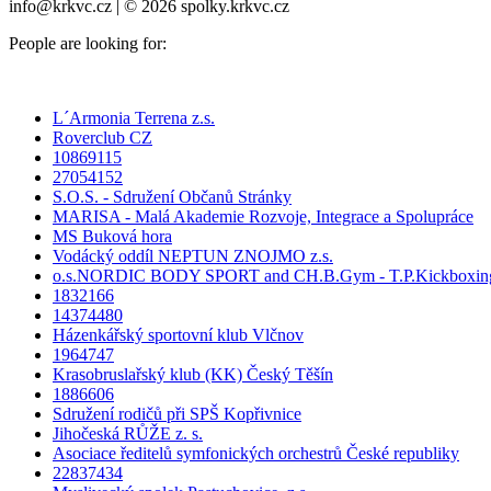
info@krkvc.cz | © 2026 spolky.krkvc.cz
People are looking for:
L´Armonia Terrena z.s.
Roverclub CZ
10869115
27054152
S.O.S. - Sdružení Občanů Stránky
MARISA - Malá Akademie Rozvoje, Integrace a Spolupráce
MS Buková hora
Vodácký oddíl NEPTUN ZNOJMO z.s.
o.s.NORDIC BODY SPORT and CH.B.Gym - T.P.Kickboxin
1832166
14374480
Házenkářský sportovní klub Vlčnov
1964747
Krasobruslařský klub (KK) Český Těšín
1886606
Sdružení rodičů při SPŠ Kopřivnice
Jihočeská RŮŽE z. s.
Asociace ředitelů symfonických orchestrů České republiky
22837434