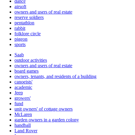
dance
airsoft
owners and users of real estate
reserve soldiers
pentathlon
rabbit
folklore circle
pigeon
sports
Saab
outdoor activities
owners and users of real estate
board games
owners, tenants, and residents of a building
canoeists'
academic
Jeep
growers'
fund
unit owners' of cottage owners
McLaren
garden owners in a garden colony
handball
Land Rover