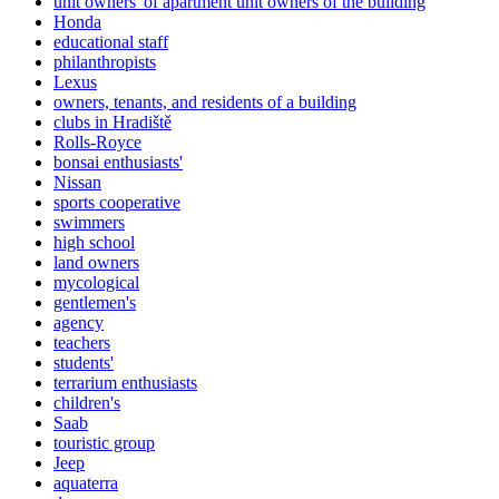
unit owners' of apartment unit owners of the building
Honda
educational staff
philanthropists
Lexus
owners, tenants, and residents of a building
clubs in Hradiště
Rolls-Royce
bonsai enthusiasts'
Nissan
sports cooperative
swimmers
high school
land owners
mycological
gentlemen's
agency
teachers
students'
terrarium enthusiasts
children's
Saab
touristic group
Jeep
aquaterra