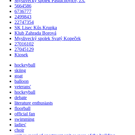
Myslivecký spolek Pastuchovice, z.s.
5664586
6736777
2499843
22747354
SK Lisec Kůs Krupka
Klub Zahrada Borová
Myslivecký spolek Svatý Kopeček
27016102
27045129
Kiosek
hockeyball
skiing
goat
balloon
veterans'
hockeyball
debate
literature enthusiasts
floorball
official fan
swimming
ladies'
choir