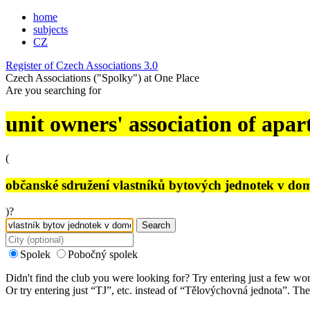
home
subjects
CZ
Register of Czech Associations 3.0
Czech Associations ("Spolky") at One Place
Are you searching for
unit owners' association of apar
(
občanské sdružení vlastníků bytových jednotek v do
)?
Search
Spolek
Pobočný spolek
Didn't find the club you were looking for? Try entering just a few wo
Or try entering just “
TJ
”, etc. instead of “
Tělovýchovná jednota
”. The