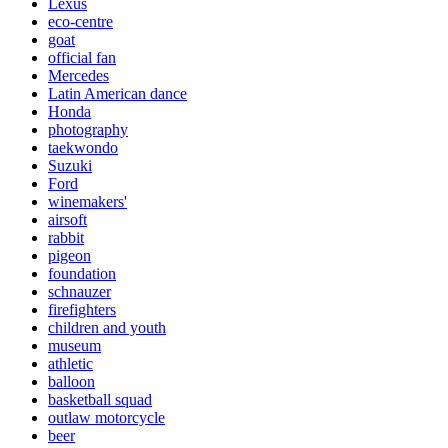
Lexus
eco-centre
goat
official fan
Mercedes
Latin American dance
Honda
photography
taekwondo
Suzuki
Ford
winemakers'
airsoft
rabbit
pigeon
foundation
schnauzer
firefighters
children and youth
museum
athletic
balloon
basketball squad
outlaw motorcycle
beer