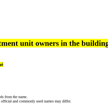
tment unit owners in the buildin
mě
rds from the name.
 official and commonly used names may differ.