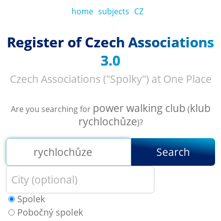
home
subjects
CZ
Register of Czech Associations
3.0
Czech Associations ("Spolky") at One Place
power walking club
klub
Are you searching for
(
rychlochůze
)?
Search
Spolek
Pobočný spolek