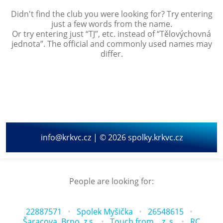
Didn't find the club you were looking for? Try entering
just a few words from the name.
Or try entering just “
TJ
”, etc. instead of “
Tělovýchovná
jednota
”. The official and commonly used names may
differ.
info@krkvc.cz | © 2026 spolky.krkvc.cz
People are looking for:
22887571
Spolek Myšička
26548615
Šaracova, Brno, z.s.
Touch from... z. s.
RC