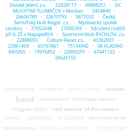
Divoké Jelení, z.s.
22828117
49888251
DC
MUCHTAR TLUMAČOV v likvidaci
2454840
26606780
22670793
5877032
Český
šermířský klub Riegel z.s.
Myslivecký spolek
Lestkov
27052648
27050769
Sdružení rodičů
při II. ZŠ v Napajedlích
Sportovní klub RYCHLOV, z.s.
22888055
Culture Reset z.s.
43382037
22861459
65767861
75134942
SK KLADNO
RAISINS
19976852
22890297
67441122
26626152
bonsai
students
winemakers'
clubs in Brno
band
unit owners' of cottage owners
Prague clubs
unit owners' of flat owners
Dnepr
pentathlon
Mercedes-Benz
brass band
chamber
student union
terrarium enthusiasts'