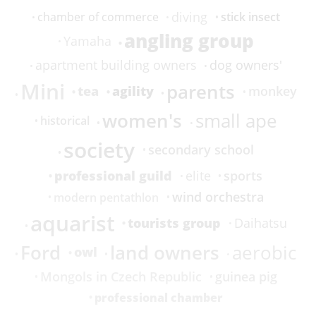
diving
stick insect
chamber of commerce
angling group
Yamaha
apartment building owners
dog owners'
Mini
parents
tea
agility
monkey
women's
small ape
historical
society
secondary school
professional guild
sports
elite
wind orchestra
modern pentathlon
aquarist
tourists group
Daihatsu
Ford
land owners
aerobic
owl
Mongols in Czech Republic
guinea pig
professional chamber