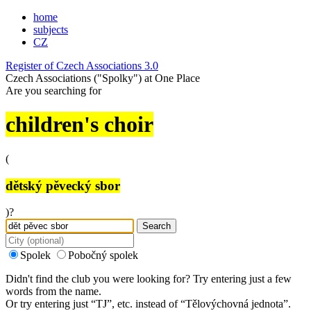
home
subjects
CZ
Register of Czech Associations 3.0
Czech Associations ("Spolky") at One Place
Are you searching for
children's choir
(
dětský pěvecký sbor
)?
Search
Spolek
Pobočný spolek
Didn't find the club you were looking for? Try entering just a few
words from the name.
Or try entering just “
TJ
”, etc. instead of “
Tělovýchovná jednota
”.