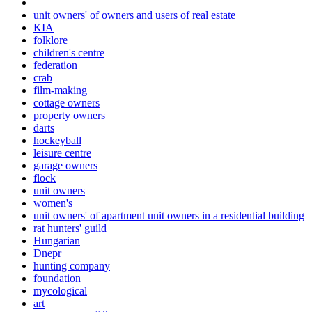
unit owners' of owners and users of real estate
KIA
folklore
children's centre
federation
crab
film-making
cottage owners
property owners
darts
hockeyball
leisure centre
garage owners
flock
unit owners
women's
unit owners' of apartment unit owners in a residential building
rat hunters' guild
Hungarian
Dnepr
hunting company
foundation
mycological
art