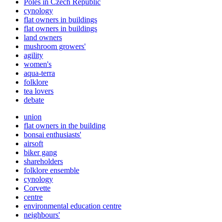
Poles in Czech Republic
cynology
flat owners in buildings
flat owners in buildings
land owners
mushroom growers'
agility
women's
aqua-terra
folklore
tea lovers
debate
union
flat owners in the building
bonsai enthusiasts'
airsoft
biker gang
shareholders
folklore ensemble
cynology
Corvette
centre
environmental education centre
neighbours'