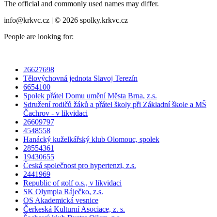
The official and commonly used names may differ.
info@krkvc.cz | © 2026 spolky.krkvc.cz
People are looking for:
26627698
Tělovýchovná jednota Slavoj Terezín
6654100
Spolek přátel Domu umění Města Brna, z.s.
Sdružení rodičů žáků a přátel školy při Základní škole a MŠ
Čachrov - v likvidaci
26609797
4548558
Hanácký kuželkářský klub Olomouc, spolek
28554361
19430655
Česká společnost pro hypertenzi, z.s.
2441969
Republic of golf o.s., v likvidaci
SK Olympia Ráječko, z.s.
OS Akademická vesnice
Čerkeská Kulturní Asociace, z. s.