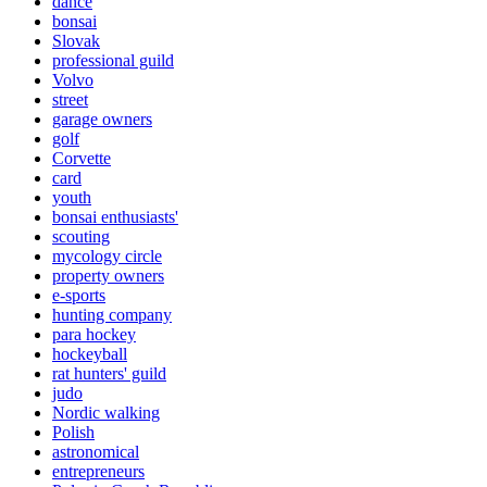
dance
bonsai
Slovak
professional guild
Volvo
street
garage owners
golf
Corvette
card
youth
bonsai enthusiasts'
scouting
mycology circle
property owners
e-sports
hunting company
para hockey
hockeyball
rat hunters' guild
judo
Nordic walking
Polish
astronomical
entrepreneurs