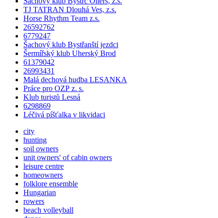
Šachový klub Bystrc Oilers, z.s.
TJ TATRAN Dlouhá Ves, z.s.
Horse Rhythm Team z.s.
26592762
6779247
Šachový klub Bystřanští jezdci
Šermířský klub Uherský Brod
61379042
26993431
Malá dechová hudba LESANKA
Práce pro OZP z. s.
Klub turistů Lesná
6298869
Léčivá píšťalka v likvidaci
city
hunting
soil owners
unit owners' of cabin owners
leisure centre
homeowners
folklore ensemble
Hungarian
rowers
beach volleyball